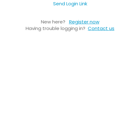
Send Login Link
New here?
Register now
Having trouble logging in?
Contact us