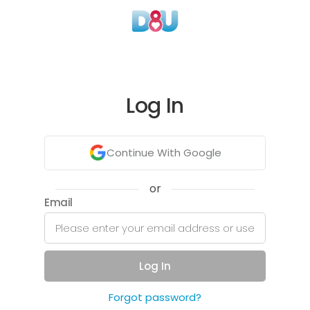
Log In
Continue With Google
or
Email
Log In
Forgot password?