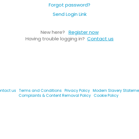
Forgot password?
Send Login Link
New here?
Register now
Having trouble logging in?
Contact us
ntact us
Terms and Conditions
Privacy Policy
Modern Slavery Stateme
Complaints & Content Removal Policy
Cookie Policy