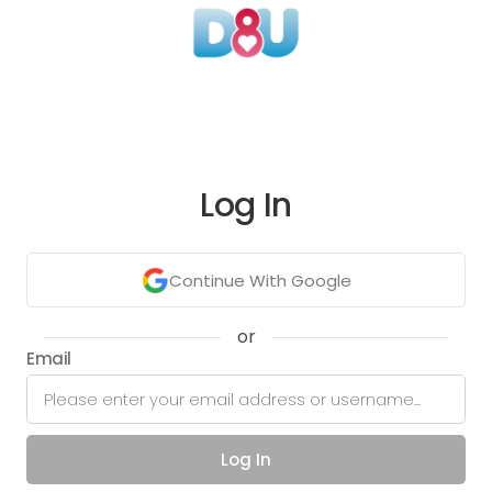
Log In
Continue With Google
or
Email
Log In